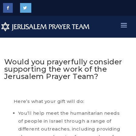
Would you prayerfully consider
supporting the work of the
Jerusalem Prayer Team?
Here’s what your gift will do:
You’ll help meet the humanitarian needs
of people in Israel through a range of
different outreaches, including providing