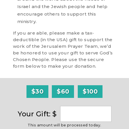
Israel and the Jewish people and help
encourage others to support this
ministry.
If you are able, please make a tax-
deductible (in the USA) gift to support the
work of the Jerusalem Prayer Team, we’d
be honored to use your gift to serve God’s
Chosen People. Please use the secure
form below to make your donation.
$30
$60
$100
Your Gift: $
This amount will be processed today.