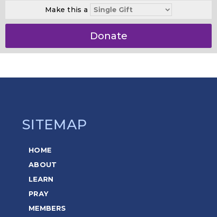
Make this a
Donate
SITEMAP
HOME
ABOUT
LEARN
PRAY
MEMBERS