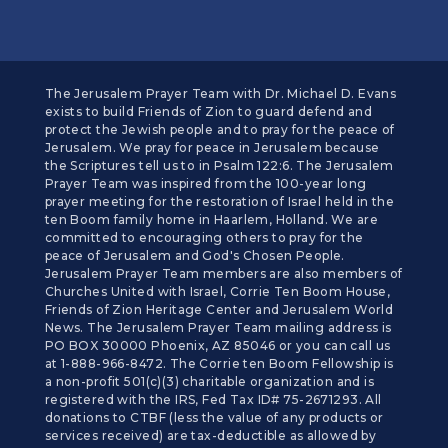
The Jerusalem Prayer Team with Dr. Michael D. Evans
exists to build Friends of Zion to guard defend and
protect the Jewish people and to pray for the peace of
Jerusalem. We pray for peace in Jerusalem because
the Scriptures tell us to in Psalm 122:6. The Jerusalem
Prayer Team was inspired from the 100-year long
prayer meeting for the restoration of Israel held in the
ten Boom family home in Haarlem, Holland. We are
committed to encouraging others to pray for the
peace of Jerusalem and God's Chosen People.
Jerusalem Prayer Team members are also members of
Churches United with Israel, Corrie Ten Boom House,
Friends of Zion Heritage Center and Jerusalem World
News. The Jerusalem Prayer Team mailing address is
PO BOX 30000 Phoenix, AZ 85046 or you can call us
at 1-888-966-8472. The Corrie ten Boom Fellowship is
a non-profit 501(c)(3) charitable organization and is
registered with the IRS, Fed Tax ID# 75-2671293. All
donations to CTBF (less the value of any products or
services received) are tax-deductible as allowed by