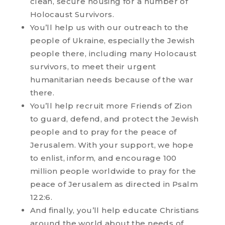
clean, secure housing for a number of
Holocaust Survivors.
You’ll help us with our outreach to the
people of Ukraine, especially the Jewish
people there, including many Holocaust
survivors, to meet their urgent
humanitarian needs because of the war
there.
You’ll help recruit more Friends of Zion
to guard, defend, and protect the Jewish
people and to pray for the peace of
Jerusalem. With your support, we hope
to enlist, inform, and encourage 100
million people worldwide to pray for the
peace of Jerusalem as directed in Psalm
122:6.
And finally, you’ll help educate Christians
around the world about the needs of