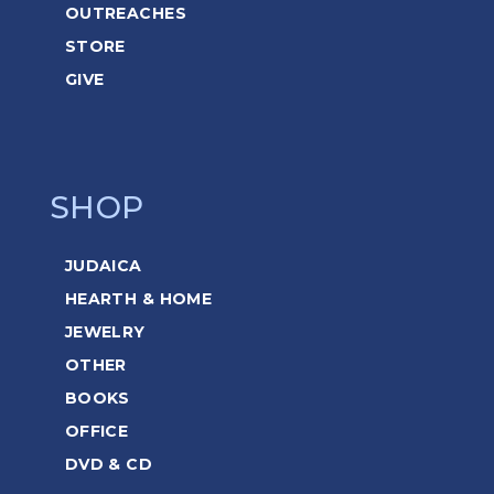
OUTREACHES
STORE
GIVE
SHOP
JUDAICA
HEARTH & HOME
JEWELRY
OTHER
BOOKS
OFFICE
DVD & CD