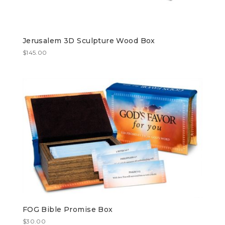
Jerusalem 3D Sculpture Wood Box
$
145.00
FOG Bible Promise Box
$
30.00