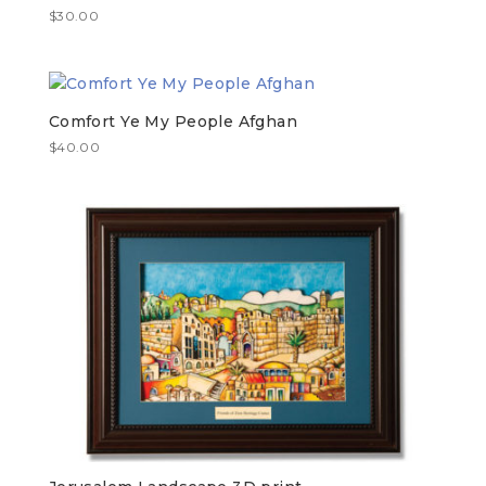
$
30.00
Comfort Ye My People Afghan
$
40.00