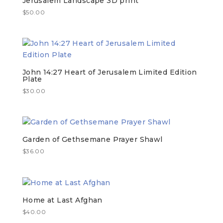
Jerusalem Landscape 3D print
$
50.00
John 14:27 Heart of Jerusalem Limited Edition
Plate
$
30.00
Garden of Gethsemane Prayer Shawl
$
36.00
Home at Last Afghan
$
40.00