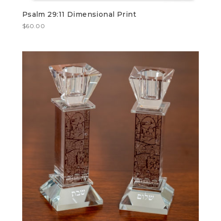
Psalm 29:11 Dimensional Print
$
60.00