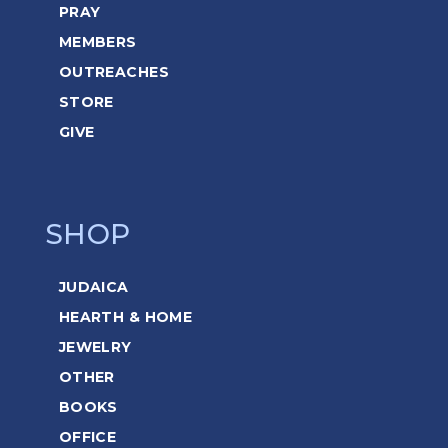
PRAY
MEMBERS
OUTREACHES
STORE
GIVE
SHOP
JUDAICA
HEARTH & HOME
JEWELRY
OTHER
BOOKS
OFFICE