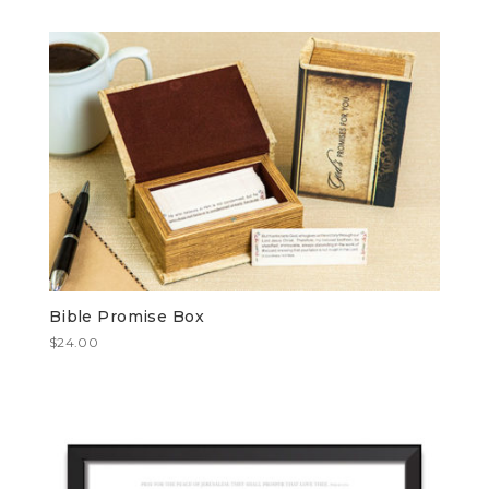
Bible Promise Box
$
24.00