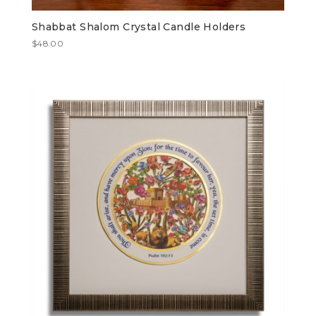
Shabbat Shalom Crystal Candle Holders
$
48.00