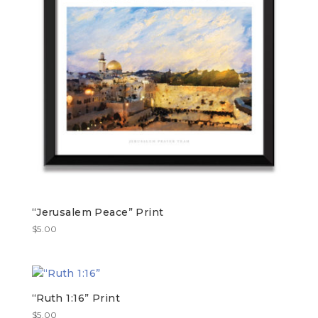
“Jerusalem Peace” Print
$
5.00
“Ruth 1:16” Print
$
5.00