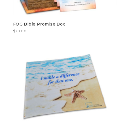
FOG Bible Promise Box
$
30.00