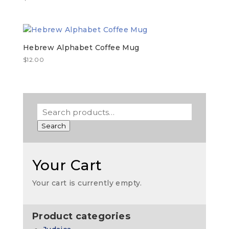
Hebrew Alphabet Coffee Mug
$
12.00
Search
Your Cart
Your cart is currently empty.
Product categories