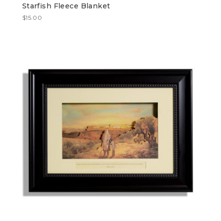
Starfish Fleece Blanket
$
15.00