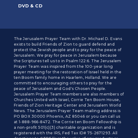
DVD & CD
The Jerusalem Prayer Team with Dr. Michael D. Evans
exists to build Friends of Zion to guard defend and
protect the Jewish people and to pray for the peace of
Jerusalem. We pray for peace in Jerusalem because
the Scriptures tell us to in Psalm 122:6. The Jerusalem
Prayer Team was inspired from the 100-year long
prayer meeting for the restoration of Israel held in the
ten Boom family home in Haarlem, Holland. We are
committed to encouraging others to pray for the
peace of Jerusalem and God's Chosen People.
Jerusalem Prayer Team members are also members of
Churches United with Israel, Corrie Ten Boom House,
Friends of Zion Heritage Center and Jerusalem World
News. The Jerusalem Prayer Team mailing address is
PO BOX 30000 Phoenix, AZ 85046 or you can call us
at 1-888-966-8472. The Corrie ten Boom Fellowship is
a non-profit 501(c)(3) charitable organization and is
registered with the IRS, Fed Tax ID# 75-2671293. All