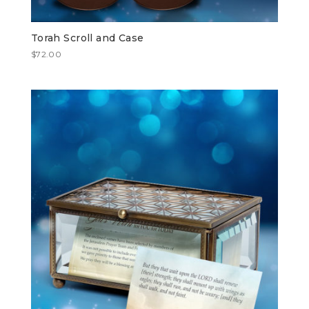
Torah Scroll and Case
$
72.00