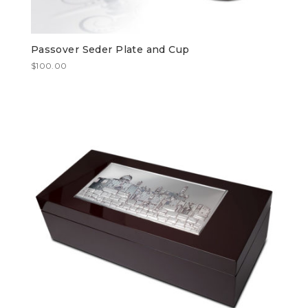
Passover Seder Plate and Cup
$
100.00