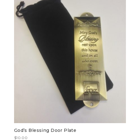
God’s Blessing Door Plate
$
10.00