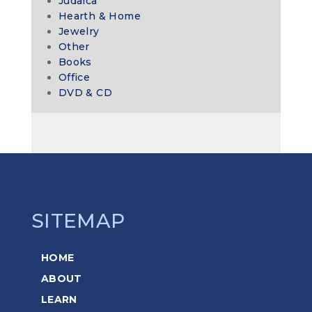
Judaica
Hearth & Home
Jewelry
Other
Books
Office
DVD & CD
SITEMAP
HOME
ABOUT
LEARN