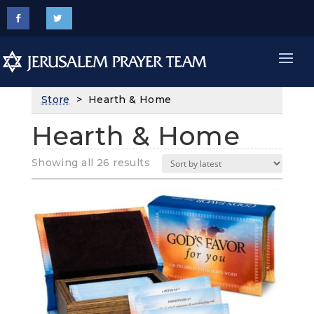
Store
> Hearth & Home
Hearth & Home
Sorted
Showing all 26 results
by
latest