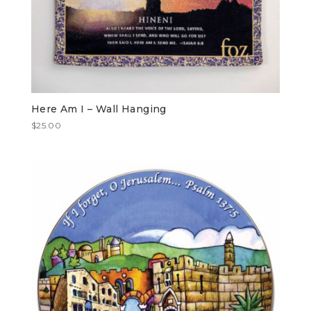
Here Am I – Wall Hanging
$
25.00