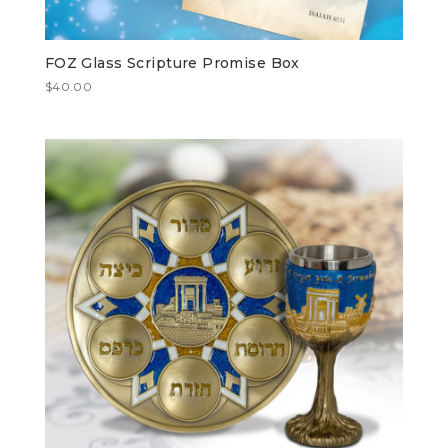
FOZ Glass Scripture Promise Box
$
40.00