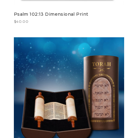
Psalm 102:13 Dimensional Print
$
40.00