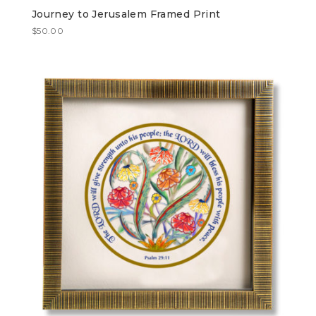
Journey to Jerusalem Framed Print
$
50.00