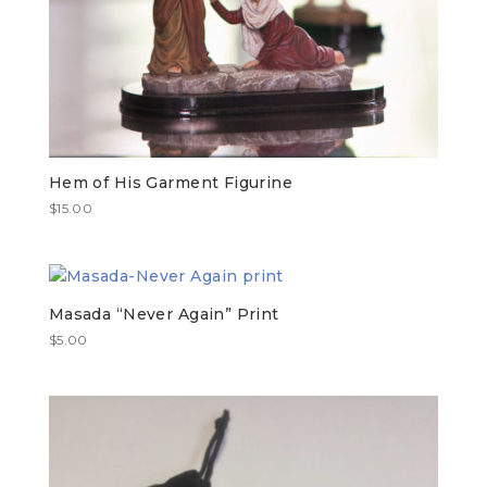
Hem of His Garment Figurine
$
15.00
Masada “Never Again” Print
$
5.00