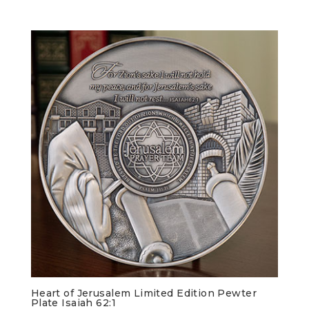
Heart of Jerusalem Limited Edition Pewter
Plate Isaiah 62:1