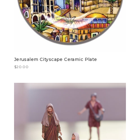
Jerusalem Cityscape Ceramic Plate
$
20.00