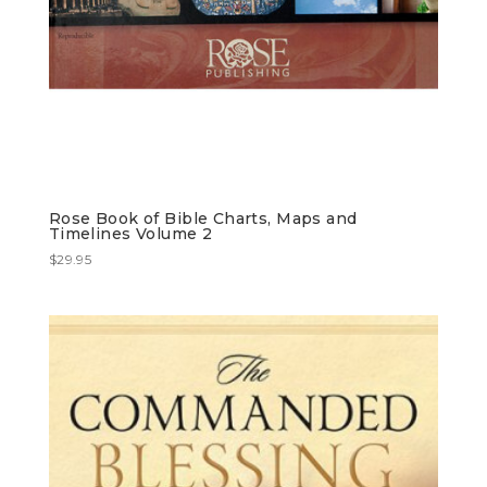
Rose Book of Bible Charts, Maps and
Timelines Volume 2
$
29.95