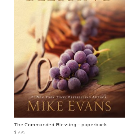
The Commanded Blessing – paperback
$
19.95