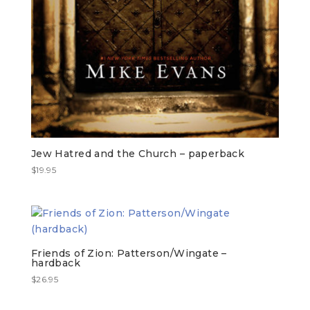
Jew Hatred and the Church – paperback
$
19.95
Friends of Zion: Patterson/Wingate –
hardback
$
26.95