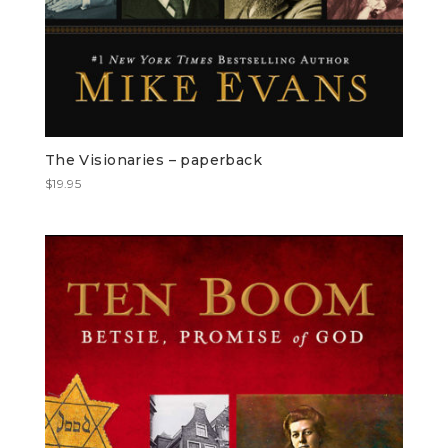
The Visionaries – paperback
$
19.95