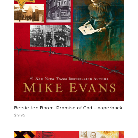
Betsie ten Boom, Promise of God – paperback
$
19.95