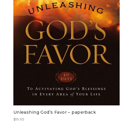
Unleashing God’s Favor – paperback
$
19.95