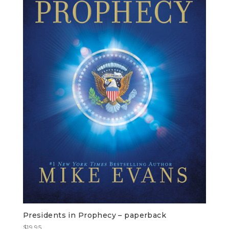
Presidents in Prophecy – paperback
$
19.95