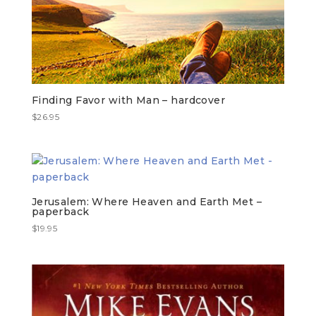
Finding Favor with Man – hardcover
$
26.95
Jerusalem: Where Heaven and Earth Met –
paperback
$
19.95