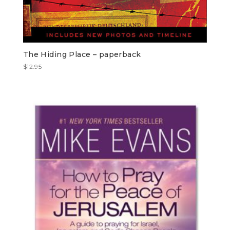
The Hiding Place – paperback
$
12.95