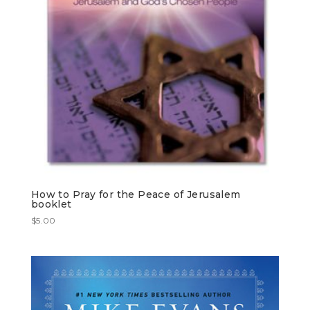
How to Pray for the Peace of Jerusalem
booklet
$
5.00