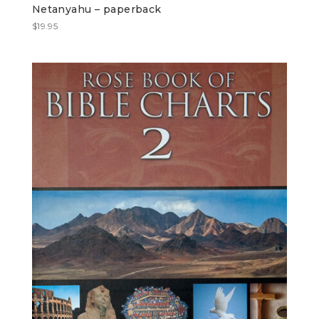
Netanyahu – paperback
$
19.95