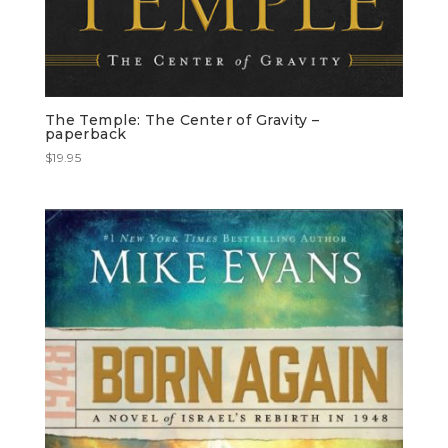
The Temple: The Center of Gravity –
paperback
$
19.95