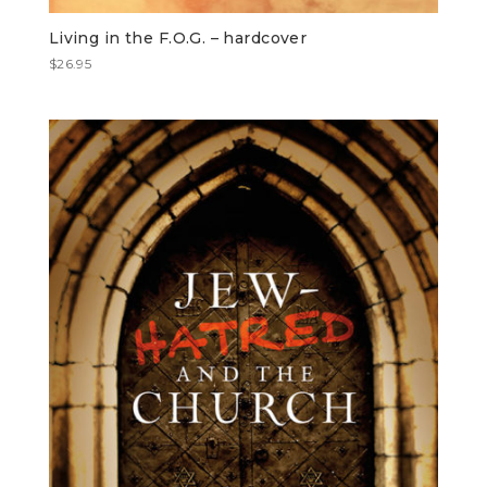
Living in the F.O.G. – hardcover
$
26.95