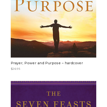
Prayer, Power and Purpose – hardcover
$
26.95