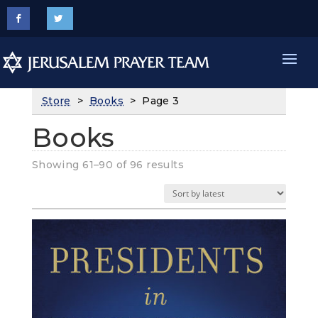
Store
>
Books
> Page 3
Books
Sorted
Showing 61–90 of 96 results
by
latest