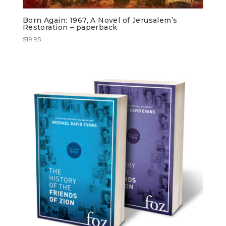
Born Again: 1967, A Novel of Jerusalem’s
Restoration – paperback
$
19.95