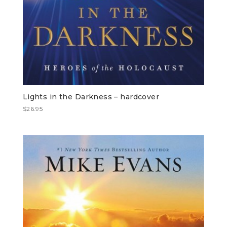
Lights in the Darkness – hardcover
$
26.95