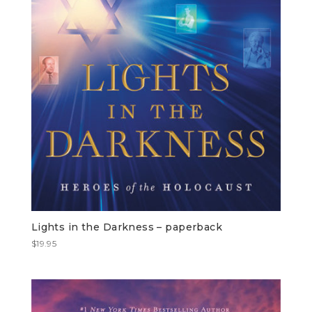
Lights in the Darkness – paperback
$
19.95