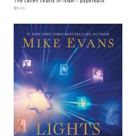
The Seven Feasts of Israel – paperback
$
19.95