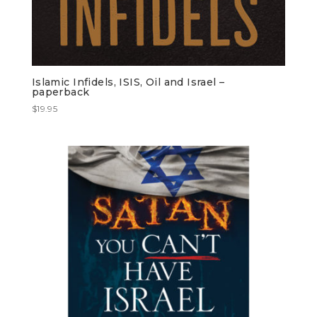
Islamic Infidels, ISIS, Oil and Israel –
paperback
$
19.95