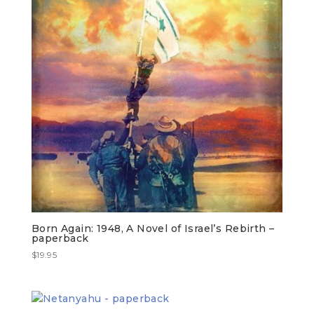
Born Again: 1948, A Novel of Israel’s Rebirth –
paperback
$
19.95