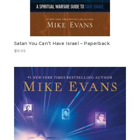
Satan You Can’t Have Israel – Paperback
$
19.95