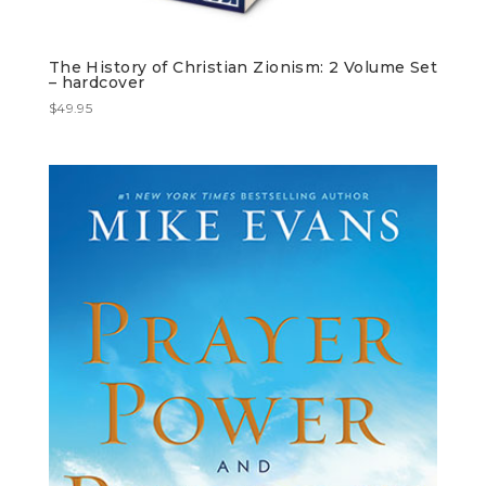
The History of Christian Zionism: 2 Volume Set
– hardcover
$
49.95