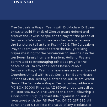
DVD & CD
The Jerusalem Prayer Team with Dr. Michael D. Evans
exists to build Friends of Zion to guard defend and
protect the Jewish people and to pray for the peace of
Jerusalem. We pray for peace in Jerusalem because
the Scriptures tell us to in Psalm 122:6. The Jerusalem
Prayer Team was inspired from the 100-year long
prayer meeting for the restoration of Israel held in the
ten Boom family home in Haarlem, Holland. We are
committed to encouraging others to pray for the
peace of Jerusalem and God's Chosen People.
Jerusalem Prayer Team members are also members of
Churches United with Israel, Corrie Ten Boom House,
Friends of Zion Heritage Center and Jerusalem World
News. The Jerusalem Prayer Team mailing address is
PO BOX 30000 Phoenix, AZ 85046 or you can call us
at 1-888-966-8472. The Corrie ten Boom Fellowship is
a non-profit 501(c)(3) charitable organization and is
registered with the IRS, Fed Tax ID# 75-2671293. All
donations to CTBF (less the value of any products or