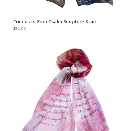
Friends of Zion Psalm Scripture Scarf
$
30.00