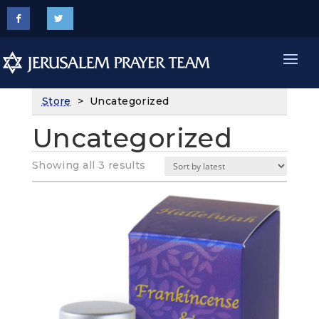
Store
> Uncategorized
Uncategorized
Sorted
Showing all 3 results
by
latest