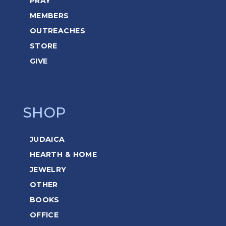
PRAY
MEMBERS
OUTREACHES
STORE
GIVE
SHOP
JUDAICA
HEARTH & HOME
JEWELRY
OTHER
BOOKS
OFFICE