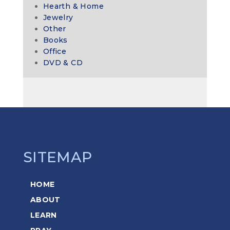
Hearth & Home
Jewelry
Other
Books
Office
DVD & CD
SITEMAP
HOME
ABOUT
LEARN