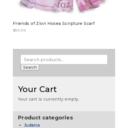
Friends of Zion Hosea Scripture Scarf
$
30.00
Search
Your Cart
Your cart is currently empty.
Product categories
Judaica