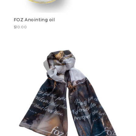
FOZ Anointing oil
$
10.00