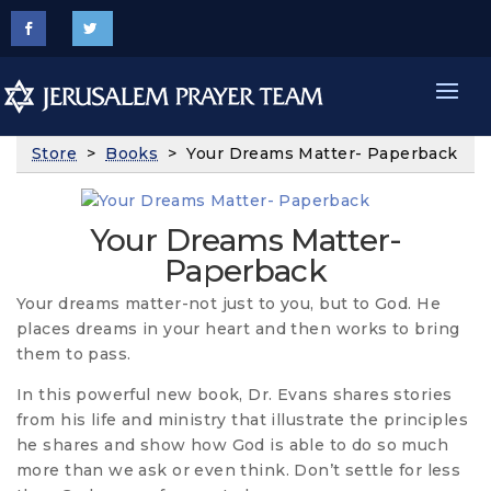
Store
>
Books
> Your Dreams Matter- Paperback
Your Dreams Matter-
Paperback
Your dreams matter-not just to you, but to God. He
places dreams in your heart and then works to bring
them to pass.
In this powerful new book, Dr. Evans shares stories
from his life and ministry that illustrate the principles
he shares and show how God is able to do so much
more than we ask or even think. Don’t settle for less