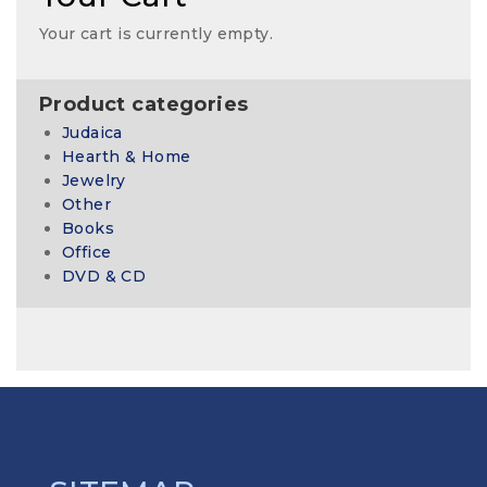
Your cart is currently empty.
Product categories
Judaica
Hearth & Home
Jewelry
Other
Books
Office
DVD & CD