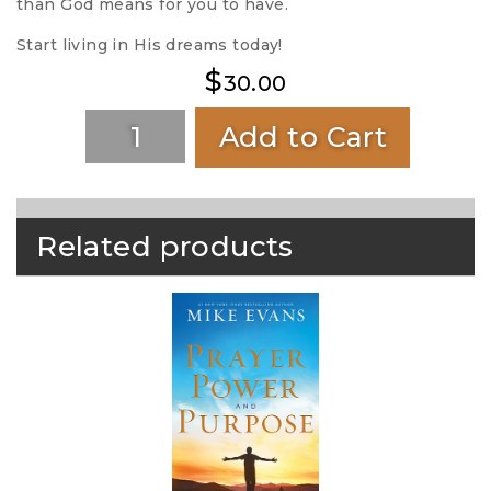
than God means for you to have.
Start living in His dreams today!
$
30.00
Add to Cart
Related products