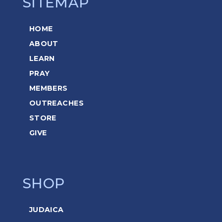
SITEMAP
HOME
ABOUT
LEARN
PRAY
MEMBERS
OUTREACHES
STORE
GIVE
SHOP
JUDAICA