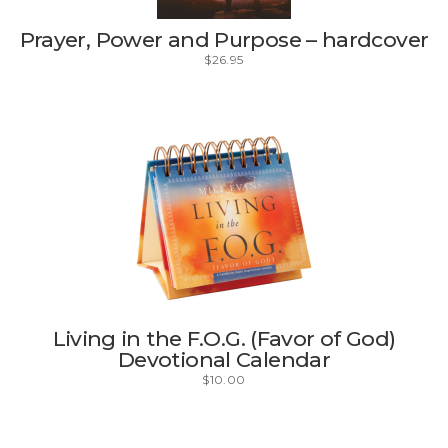
Prayer, Power and Purpose – hardcover
$
26.95
Living in the F.O.G. (Favor of God)
Devotional Calendar
$
10.00