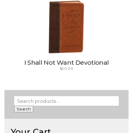
I Shall Not Want Devotional
$
20.00
Search
Your Cart