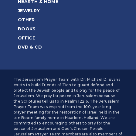
HEARTH & HOME
JEWELRY
OTHER
BOOKS
OFFICE
DVD & CD
The Jerusalem Prayer Team with Dr. Michael D. Evans
exists to build Friends of Zion to guard defend and
protect the Jewish people and to pray for the peace of
Jerusalem. We pray for peace in Jerusalem because
the Scriptures tell us to in Psalm 122:6. The Jerusalem
Prayer Team was inspired from the 100-year long
prayer meeting for the restoration of Israel held in the
ten Boom family home in Haarlem, Holland. We are
committed to encouraging others to pray for the
peace of Jerusalem and God's Chosen People.
Jerusalem Prayer Team members are also members of