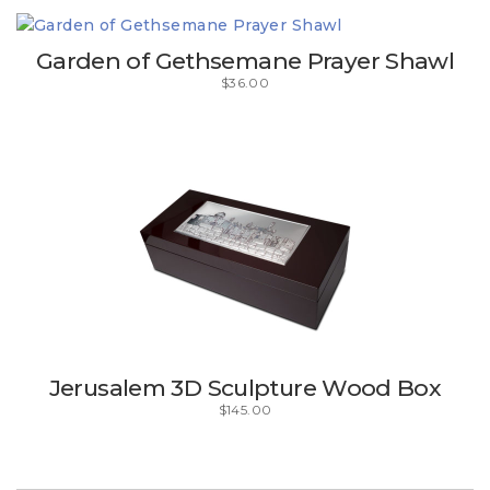
Garden of Gethsemane Prayer Shawl
$
36.00
Jerusalem 3D Sculpture Wood Box
$
145.00