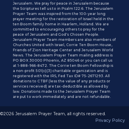
Jerusalem. We pray for peace in Jerusalem because
the Scriptures tell us to in Psalm 122:6. The Jerusalem
Prayer Team was inspired from the 100-year long
prayer meeting for the restoration of Israel held in the
ten Boom family home in Haarlem, Holland. We are
committed to encouraging others to pray for the
peace of Jerusalem and God's Chosen People.
Jerusalem Prayer Team members are also members of
Churches United with Israel, Corrie Ten Boom House,
Friends of Zion Heritage Center and Jerusalem World
News. The Jerusalem Prayer Team mailing address is
PO BOX 30000 Phoenix, AZ 85046 or you can call us
at 1-888-966-8472. The Corrie ten Boom Fellowship is
a non-profit 501(c)(3) charitable organization and is
registered with the IRS, Fed Tax ID# 75-2671293. All
donations to CTBF (less the value of any products or
services received) are tax-deductible as allowed by
law. Donations made to the Jerusalem Prayer Team
are put to work immediately and are not refundable.
©2026 Jerusalem Prayer Team, all rights reserved.
Privacy Policy