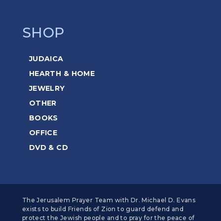
SHOP
JUDAICA
HEARTH & HOME
JEWELRY
OTHER
BOOKS
OFFICE
DVD & CD
The Jerusalem Prayer Team with Dr. Michael D. Evans
exists to build Friends of Zion to guard defend and
protect the Jewish people and to pray for the peace of