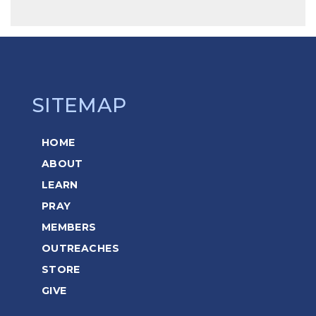
SITEMAP
HOME
ABOUT
LEARN
PRAY
MEMBERS
OUTREACHES
STORE
GIVE