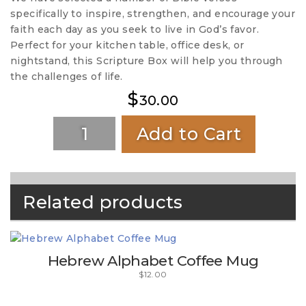
specifically to inspire, strengthen, and encourage your
faith each day as you seek to live in God’s favor.
Perfect for your kitchen table, office desk, or
nightstand, this Scripture Box will help you through
the challenges of life.
$
30.00
Add to Cart
Related products
Hebrew Alphabet Coffee Mug
$
12.00