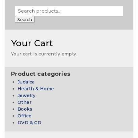
Search
Your Cart
Your cart is currently empty.
Product categories
Judaica
Hearth & Home
Jewelry
Other
Books
Office
DVD & CD