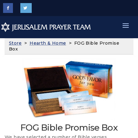
Store
>
Hearth & Home
> FOG Bible Promise
Box
FOG Bible Promise Box
We have selected a number of Bible verses