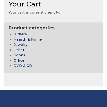
Your Cart
Your cart is currently empty.
Product categories
Judaica
Hearth & Home
Jewelry
Other
Books
Office
DVD & CD