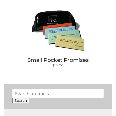
Small Pocket Promises
$
10.00
Search