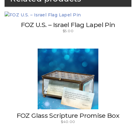
FOZ U.S. – Israel Flag Lapel Pin
$
5.00
FOZ Glass Scripture Promise Box
$
40.00