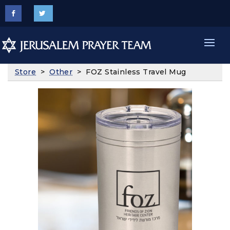
Store
>
Other
> FOZ Stainless Travel Mug