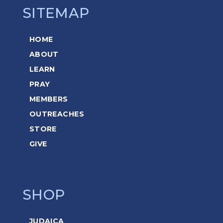
SITEMAP
HOME
ABOUT
LEARN
PRAY
MEMBERS
OUTREACHES
STORE
GIVE
SHOP
JUDAICA