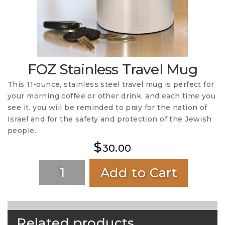
FOZ Stainless Travel Mug
This 11-ounce, stainless steel travel mug is perfect for
your morning coffee or other drink, and each time you
see it, you will be reminded to pray for the nation of
Israel and for the safety and protection of the Jewish
people.
$
30.00
Add to Cart
Related products