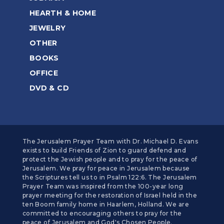
HEARTH & HOME
JEWELRY
OTHER
BOOKS
OFFICE
DVD & CD
The Jerusalem Prayer Team with Dr. Michael D. Evans
exists to build Friends of Zion to guard defend and
protect the Jewish people and to pray for the peace of
Jerusalem. We pray for peace in Jerusalem because
the Scriptures tell us to in Psalm 122:6. The Jerusalem
Prayer Team was inspired from the 100-year long
prayer meeting for the restoration of Israel held in the
ten Boom family home in Haarlem, Holland. We are
committed to encouraging others to pray for the
peace of Jerusalem and God's Chosen People.