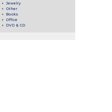
Jewelry
Other
Books
Office
DVD & CD