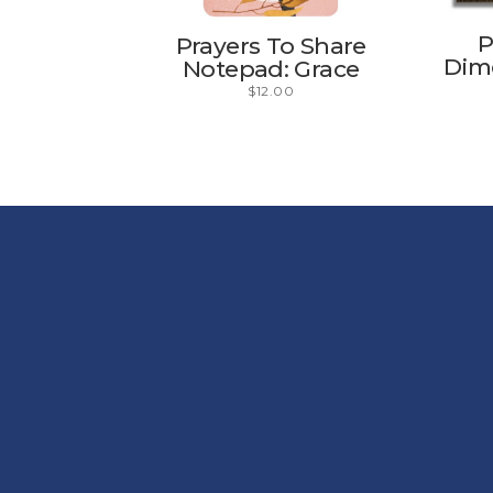
P
Prayers To Share
Dime
Notepad: Grace
$
12.00