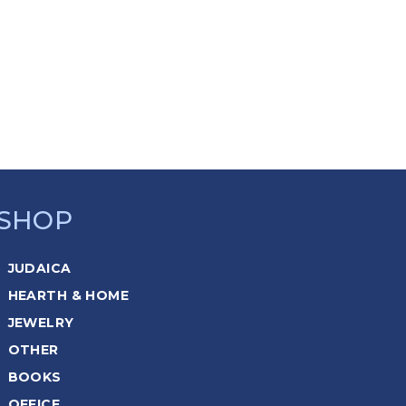
SHOP
JUDAICA
HEARTH & HOME
JEWELRY
OTHER
BOOKS
OFFICE