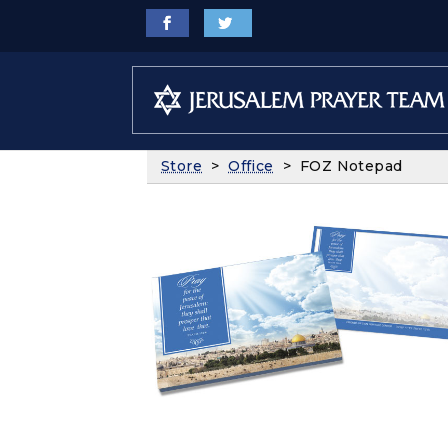
Store
>
Office
> FOZ Notepad