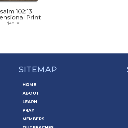
salm 102:13
nsional Print
$
40.00
SITEMAP
HOME
ABOUT
LEARN
PRAY
MEMBERS
OUTREACHES