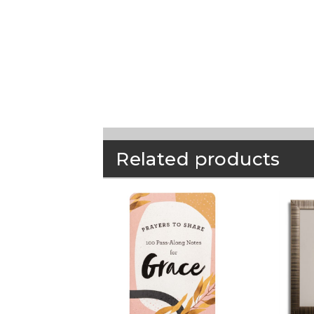
Related products