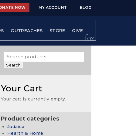
ONATE NOW
MY ACCOUNT
BLOG
RS
OUTREACHES
STORE
GIVE
Search
Your Cart
Your cart is currently empty.
Product categories
Judaica
Hearth & Home