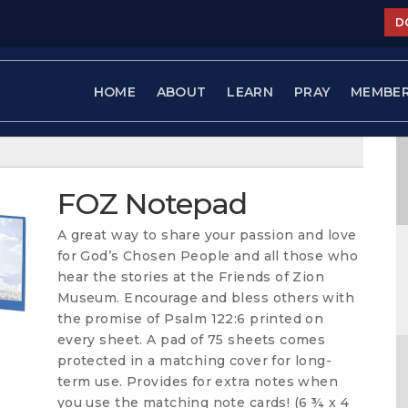
D
HOME
ABOUT
LEARN
PRAY
MEMBE
FOZ Notepad
A great way to share your passion and love
for God’s Chosen People and all those who
hear the stories at the Friends of Zion
Museum. Encourage and bless others with
the promise of Psalm 122:6 printed on
every sheet. A pad of 75 sheets comes
protected in a matching cover for long-
term use. Provides for extra notes when
you use the matching note cards! (6 ¾ x 4