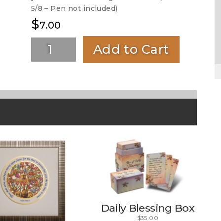
5/8 – Pen not included)
$
7.00
Add to Cart
Daily Blessing Box
$
35.00