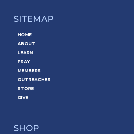
SITEMAP
HOME
ABOUT
LEARN
PRAY
MEMBERS
OUTREACHES
STORE
GIVE
SHOP