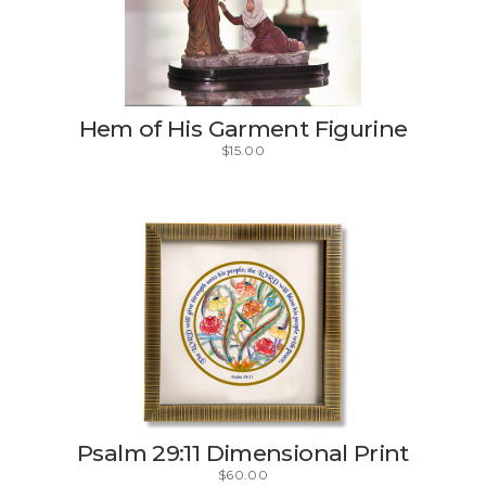
Hem of His Garment Figurine
$
15.00
Psalm 29:11 Dimensional Print
$
60.00