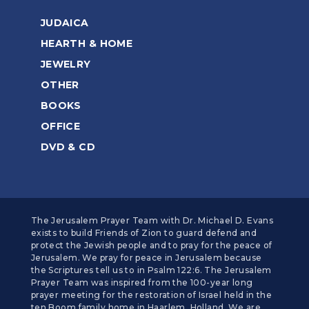
JUDAICA
HEARTH & HOME
JEWELRY
OTHER
BOOKS
OFFICE
DVD & CD
The Jerusalem Prayer Team with Dr. Michael D. Evans
exists to build Friends of Zion to guard defend and
protect the Jewish people and to pray for the peace of
Jerusalem. We pray for peace in Jerusalem because
the Scriptures tell us to in Psalm 122:6. The Jerusalem
Prayer Team was inspired from the 100-year long
prayer meeting for the restoration of Israel held in the
ten Boom family home in Haarlem, Holland. We are