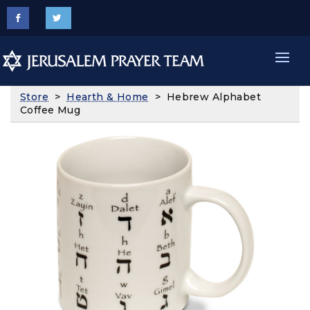
Store
>
Hearth & Home
> Hebrew Alphabet
Coffee Mug