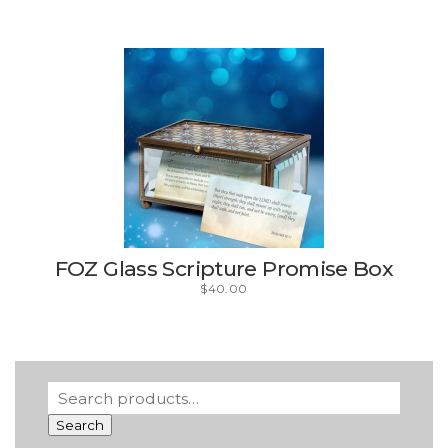
FOZ Glass Scripture Promise Box
$
40.00
Search