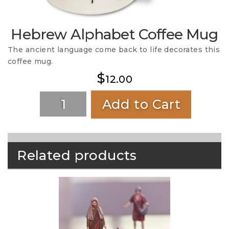
Hebrew Alphabet Coffee Mug
The ancient language come back to life decorates this
coffee mug.
$
12.00
Add to Cart
Related products