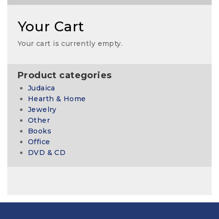
Your Cart
Your cart is currently empty.
Product categories
Judaica
Hearth & Home
Jewelry
Other
Books
Office
DVD & CD