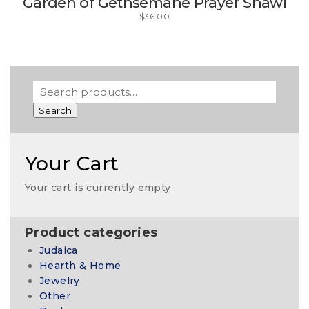
Garden of Gethsemane Prayer Shawl
$
36.00
Search
Your Cart
Your cart is currently empty.
Product categories
Judaica
Hearth & Home
Jewelry
Other