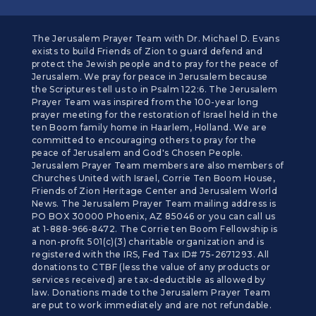
The Jerusalem Prayer Team with Dr. Michael D. Evans
exists to build Friends of Zion to guard defend and
protect the Jewish people and to pray for the peace of
Jerusalem. We pray for peace in Jerusalem because
the Scriptures tell us to in Psalm 122:6. The Jerusalem
Prayer Team was inspired from the 100-year long
prayer meeting for the restoration of Israel held in the
ten Boom family home in Haarlem, Holland. We are
committed to encouraging others to pray for the
peace of Jerusalem and God's Chosen People.
Jerusalem Prayer Team members are also members of
Churches United with Israel, Corrie Ten Boom House,
Friends of Zion Heritage Center and Jerusalem World
News. The Jerusalem Prayer Team mailing address is
PO BOX 30000 Phoenix, AZ 85046 or you can call us
at 1-888-966-8472. The Corrie ten Boom Fellowship is
a non-profit 501(c)(3) charitable organization and is
registered with the IRS, Fed Tax ID# 75-2671293. All
donations to CTBF (less the value of any products or
services received) are tax-deductible as allowed by
law. Donations made to the Jerusalem Prayer Team
are put to work immediately and are not refundable.