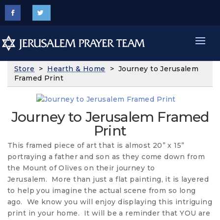
Store
>
Hearth & Home
> Journey to Jerusalem
Framed Print
Journey to Jerusalem Framed
Print
This framed piece of art that is almost 20” x 15”
portraying a father and son as they come down from
the Mount of Olives on their journey to
Jerusalem. More than just a flat painting, it is layered
to help you imagine the actual scene from so long
ago. We know you will enjoy displaying this intriguing
print in your home. It will be a reminder that YOU are