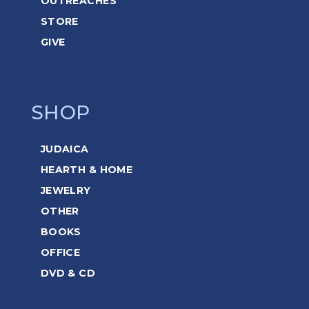
OUTREACHES
STORE
GIVE
SHOP
JUDAICA
HEARTH & HOME
JEWELRY
OTHER
BOOKS
OFFICE
DVD & CD