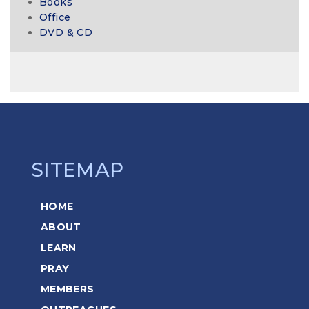
Books
Office
DVD & CD
SITEMAP
HOME
ABOUT
LEARN
PRAY
MEMBERS