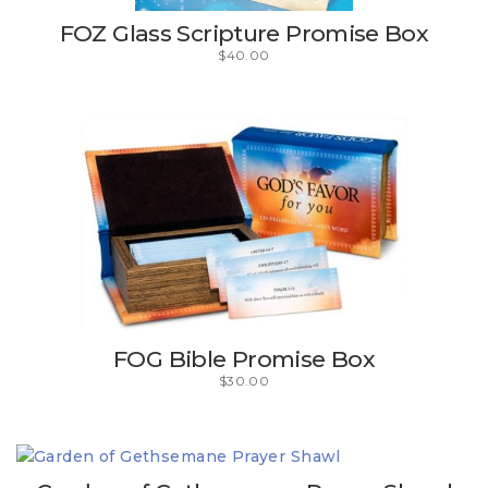
FOZ Glass Scripture Promise Box
$
40.00
FOG Bible Promise Box
$
30.00