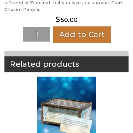
a Friend of Zion and that you love and support God’s
Chosen People.
$
50.00
Add to Cart
Related products