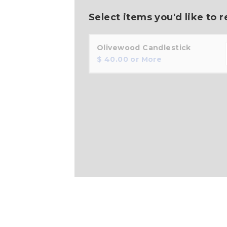
Select items you'd like to r
Olivewood Candlestick
$
40.00
or More