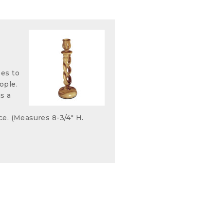
ees to
ople.
s a
ce. (Measures 8-3/4" H.