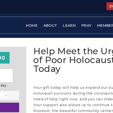
D
HOME
ABOUT
LEARN
PRAY
MEMBE
Help Meet the U
of Poor Holocaust
00
Today
oday.
Your gift today will help us expand our o
Holocaust survivors during the coronaviru
need of help right now, and you can make
Your support also allows us to continue t
Museum, the beautiful community center 