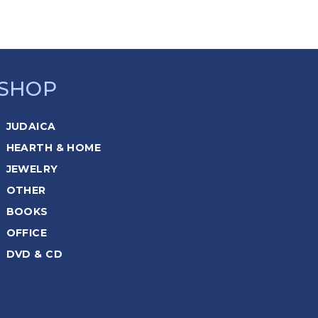
SHOP
JUDAICA
HEARTH & HOME
JEWELRY
OTHER
BOOKS
OFFICE
DVD & CD