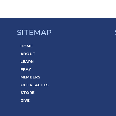
SITEMAP
HOME
ABOUT
LEARN
PRAY
MEMBERS
OUTREACHES
STORE
GIVE