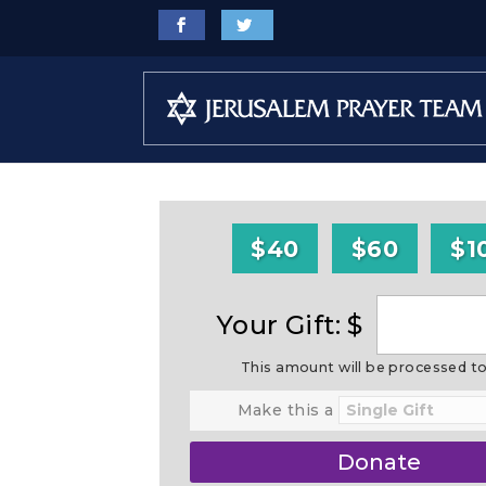
$40
$60
$1
Your Gift: $
This amount will be processed t
Make this a
Donate