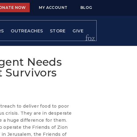
ONATE NOW
MY ACCOUNT
BLOG
RS
OUTREACHES
STORE
GIVE
rgent Needs
 Survivors
utreach to deliver food to poor
s crisis. They are in desperate
 a huge difference for them.
o operate the Friends of Zion
in Jerusalem, the Friends of