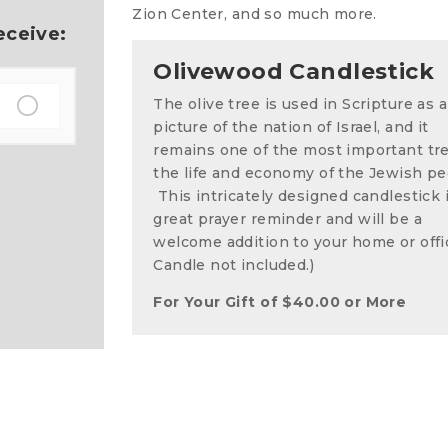
Zion Center, and so much more.
eceive:
Olivewood Candlestick
The olive tree is used in Scripture as a
picture of the nation of Israel, and it
remains one of the most important tr
the life and economy of the Jewish pe
This intricately designed candlestick i
great prayer reminder and will be a
welcome addition to your home or offi
Candle not included.)
For Your Gift of
$
40.00
or More