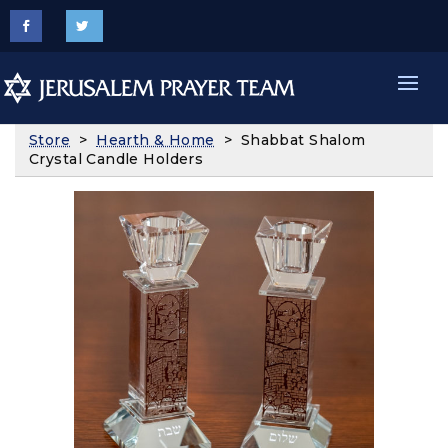
Store
>
Hearth & Home
> Shabbat Shalom
Crystal Candle Holders