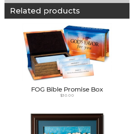
Related products
FOG Bible Promise Box
$
30.00