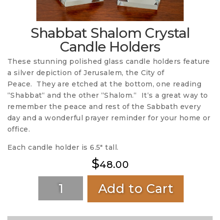
Shabbat Shalom Crystal
Candle Holders
These stunning polished glass candle holders feature
a silver depiction of Jerusalem, the City of
Peace. They are etched at the bottom, one reading
“Shabbat“ and the other “Shalom.“ It‘s a great way to
remember the peace and rest of the Sabbath every
day and a wonderful prayer reminder for your home or
office.
Each candle holder is 6.5″ tall.
$
48.00
Add to Cart