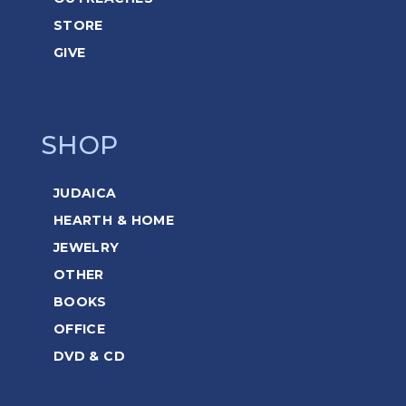
STORE
GIVE
SHOP
JUDAICA
HEARTH & HOME
JEWELRY
OTHER
BOOKS
OFFICE
DVD & CD