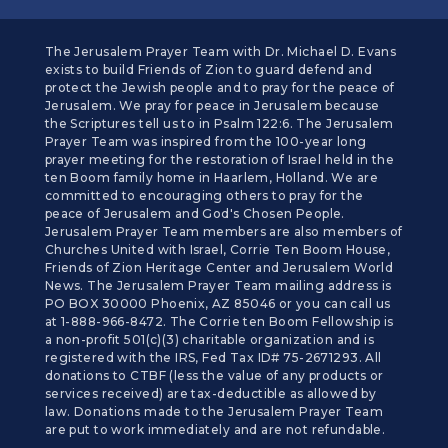
The Jerusalem Prayer Team with Dr. Michael D. Evans
exists to build Friends of Zion to guard defend and
protect the Jewish people and to pray for the peace of
Jerusalem. We pray for peace in Jerusalem because
the Scriptures tell us to in Psalm 122:6. The Jerusalem
Prayer Team was inspired from the 100-year long
prayer meeting for the restoration of Israel held in the
ten Boom family home in Haarlem, Holland. We are
committed to encouraging others to pray for the
peace of Jerusalem and God's Chosen People.
Jerusalem Prayer Team members are also members of
Churches United with Israel, Corrie Ten Boom House,
Friends of Zion Heritage Center and Jerusalem World
News. The Jerusalem Prayer Team mailing address is
PO BOX 30000 Phoenix, AZ 85046 or you can call us
at 1-888-966-8472. The Corrie ten Boom Fellowship is
a non-profit 501(c)(3) charitable organization and is
registered with the IRS, Fed Tax ID# 75-2671293. All
donations to CTBF (less the value of any products or
services received) are tax-deductible as allowed by
law. Donations made to the Jerusalem Prayer Team
are put to work immediately and are not refundable.