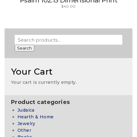
Psalm 102:13 Dimensional Print
$
40.00
Search
Your Cart
Your cart is currently empty.
Product categories
Judaica
Hearth & Home
Jewelry
Other
Books