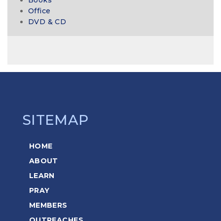
Office
DVD & CD
SITEMAP
HOME
ABOUT
LEARN
PRAY
MEMBERS
OUTREACHES