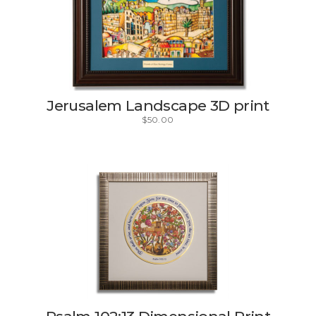
Jerusalem Landscape 3D print
$
50.00